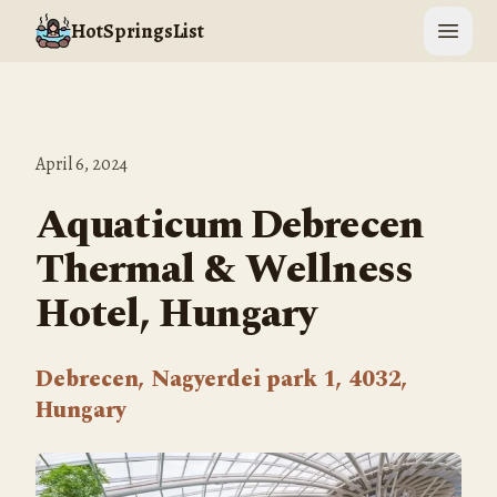
HotSpringsList
Open 
April 6, 2024
Aquaticum Debrecen
Thermal & Wellness
Hotel, Hungary
Debrecen, Nagyerdei park 1, 4032,
Hungary