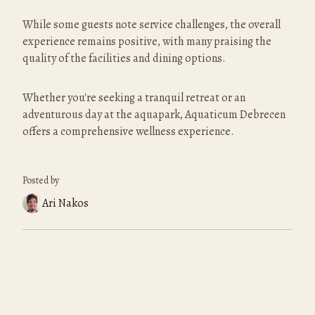
While some guests note service challenges, the overall 
experience remains positive, with many praising the 
quality of the facilities and dining options.
Whether you're seeking a tranquil retreat or an 
adventurous day at the aquapark, Aquaticum Debrecen 
offers a comprehensive wellness experience.
Posted by
Ari Nakos