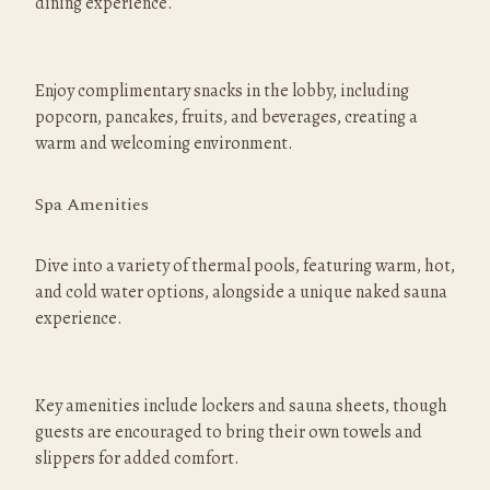
dining experience.
Enjoy complimentary snacks in the lobby, including 
popcorn, pancakes, fruits, and beverages, creating a 
warm and welcoming environment.
Spa Amenities
Dive into a variety of thermal pools, featuring warm, hot, 
and cold water options, alongside a unique naked sauna 
experience.
Key amenities include lockers and sauna sheets, though 
guests are encouraged to bring their own towels and 
slippers for added comfort.