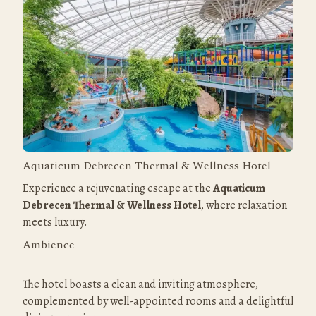
Aquaticum Debrecen Thermal & Wellness Hotel
Experience a rejuvenating escape at the 
Aquaticum 
Debrecen Thermal & Wellness Hotel
, where relaxation 
meets luxury.
Ambience
The hotel boasts a clean and inviting atmosphere, 
complemented by well-appointed rooms and a delightful 