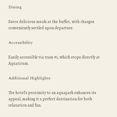
Dining
Savor delicious meals at the buffet, with charges 
conveniently settled upon departure.
Accessibility
Easily accessible via tram #1, which stops directly at 
Aquaticum.
Additional Highlights
The hotel's proximity to an aquapark enhances its 
appeal, making it a perfect destination for both 
relaxation and fun.