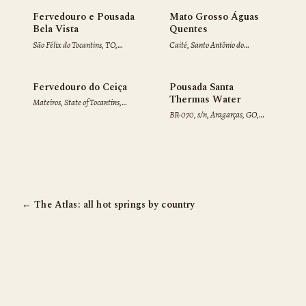
♨
Fervedouro e Pousada
Mato Grosso Águas
Bela Vista
Quentes
São Félix do Tocantins, TO,
Caité, Santo Antônio do
77605-000, Brazil
Leverger, MT, 78000-000,
Brazil
Fervedouro do Ceiça
Pousada Santa
Thermas Water
Mateiros, State of Tocantins,
BR-070, s/n, Aragarças, GO,
77593-000, Brazil
76240-000, Brazil
← The Atlas: all hot springs by country