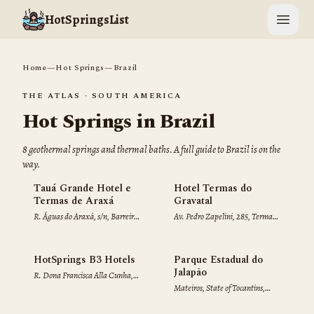
HotSpringsList
Open 
Home
—
Hot Springs
—
Brazil
THE ATLAS ·
SOUTH AMERICA
Hot Springs in
Brazil
8
geothermal spring
s
and thermal bath
s
. A full guide to
Brazil
is on the
way.
Tauá Grande Hotel e
Hotel Termas do
Termas de Araxá
Gravatal
R. Águas do Araxá, s/n, Barreiro,
Av. Pedro Zapelini, 285, Termas
Araxá, MG, 38184-529, Brazil
do, Gravatal, SC, 88735-000,
Brazil
HotSprings B3 Hotels
Parque Estadual do
Jalapão
R. Dona Francisca Alla Cunha,
Mateiros, State of Tocantins,
152, Do Turista, Caldas Novas,
77593-000, Brazil
GO, 75690-000, Brazil