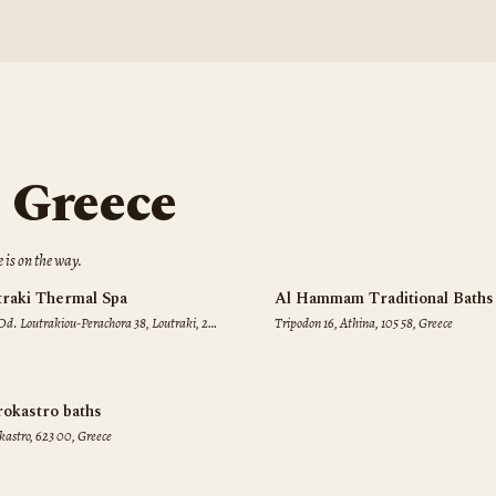
n
Greece
e
is on the way.
traki Thermal Spa
Al Hammam Traditional Baths
Od. Loutrakiou-Perachora 38, Loutraki, 203
Tripodon 16, Athina, 105 58, Greece
reece
rokastro baths
kastro, 623 00, Greece