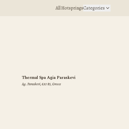
All Hotsprings
Categories
Thermal Spa Agia Paraskevi
Ag. Paraskevi, 630 85, Greece