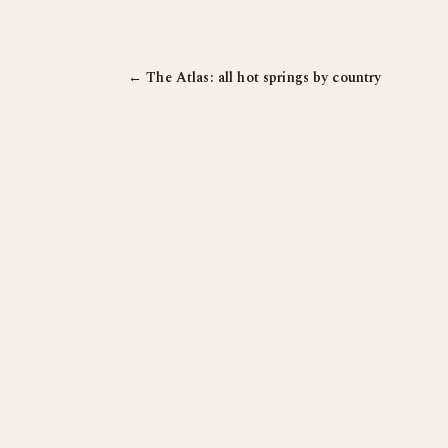
← The Atlas: all hot springs by country