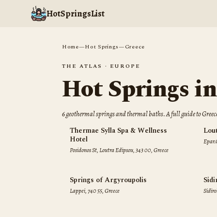
HotSpringsList
Home
—
Hot Springs
—
Greece
THE ATLAS ·
EUROPE
Hot Springs i
6
geothermal spring
s
and thermal bath
s
. A full guide to
Greec
Thermae Sylla Spa & Wellness
Lou
Hotel
Epar.
Posidonos St, Loutra Edipsou, 343 00, Greece
00, G
Springs of Argyroupolis
Sidi
Lappei, 740 55, Greece
Sidiro