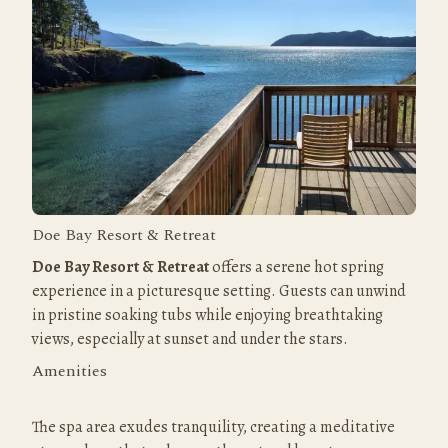
Doe Bay Resort & Retreat
Doe Bay Resort & Retreat
 offers a serene hot spring 
experience in a picturesque setting. Guests can unwind 
in pristine soaking tubs while enjoying breathtaking 
views, especially at sunset and under the stars.
Amenities
The spa area exudes tranquility, creating a meditative 