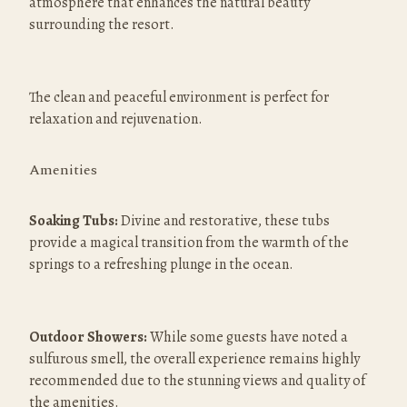
atmosphere that enhances the natural beauty 
surrounding the resort.
The clean and peaceful environment is perfect for 
relaxation and rejuvenation.
Amenities
Soaking Tubs:
 Divine and restorative, these tubs 
provide a magical transition from the warmth of the 
springs to a refreshing plunge in the ocean.
Outdoor Showers:
 While some guests have noted a 
sulfurous smell, the overall experience remains highly 
recommended due to the stunning views and quality of 
the amenities.