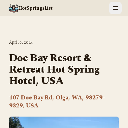
HotSpringsList
Open 
April 6, 2024
Doe Bay Resort &
Retreat Hot Spring
Hotel, USA
107 Doe Bay Rd, Olga, WA, 98279-
9329, USA