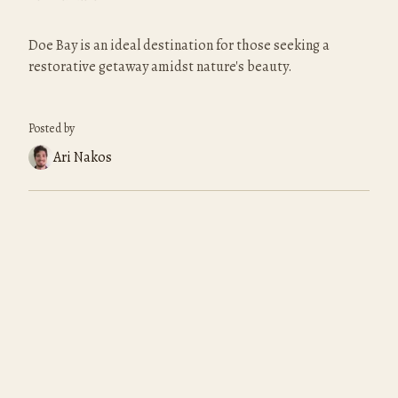
Doe Bay is an ideal destination for those seeking a 
restorative getaway amidst nature's beauty.
Posted by
Ari Nakos